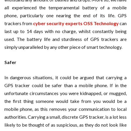
all experienced the temperamental battery of a mobile
phone, particularly one nearing the end of its life. GPS
trackers from
cyber security experts OSS Technology
can
last up to 14 days with no charge, whilst constantly being
used. The battery life and sturdiness of GPS trackers are
simply unparalleled by any other piece of smart technology.
Safer
In dangerous situations, it could be argued that carrying a
GPS tracker could be safer than a mobile phone. If in the
unfortunate circumstances you were kidnapped, or mugged,
the first thing someone would take from you would be a
mobile phone, as this removes your communication to local
authorities. Carrying a small, discrete GPS tracker, is a lot less
likely to be thought of as suspicious, as they do not look like