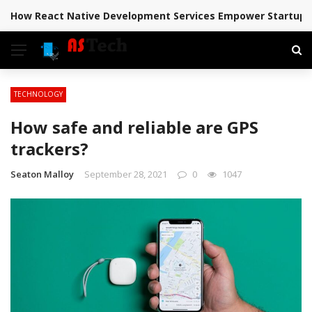
How React Native Development Services Empower Startups 
BREAKING NEWS
TECHNOLOGY
How safe and reliable are GPS
trackers?
Seaton Malloy
September 28, 2021
0
1047