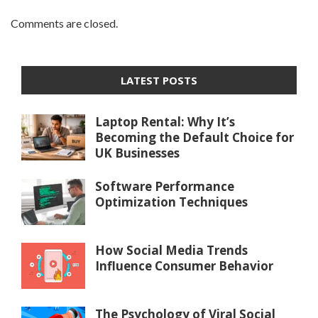
Comments are closed.
LATEST POSTS
Laptop Rental: Why It’s
Becoming the Default Choice for
UK Businesses
Software Performance
Optimization Techniques
How Social Media Trends
Influence Consumer Behavior
The Psychology of Viral Social