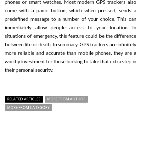
phones or smart watches. Most modern GPS trackers also
come with a panic button, which when pressed, sends a
predefined message to a number of your choice. This can
immediately allow people access to your location. In
situations of emergency, this feature could be the difference
between life or death. In summary, GPS trackers are infinitely
more reliable and accurate than mobile phones, they are a
worthy investment for those looking to take that extra step in
their personal security.
RELATED ARTICLES
MORE FROM AUTHOR
MORE FROM CATEGORY