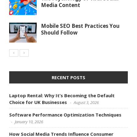
Media Content
Mobile SEO Best Practices You
Should Follow
RECENT POSTS
Laptop Rental: Why It’s Becoming the Default
Choice for UK Businesses
August 3, 2026
Software Performance Optimization Techniques
January 10, 2026
How Social Media Trends Influence Consumer