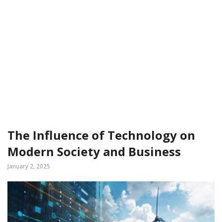
The Influence of Technology on
Modern Society and Business
January 2, 2025