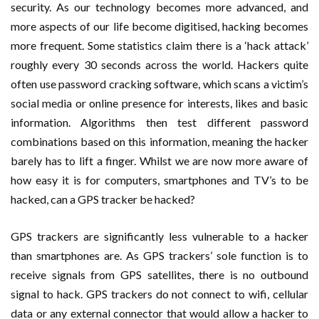
security. As our technology becomes more advanced, and
more aspects of our life become digitised, hacking becomes
more frequent. Some statistics claim there is a ‘hack attack’
roughly every 30 seconds across the world. Hackers quite
often use password cracking software, which scans a victim’s
social media or online presence for interests, likes and basic
information. Algorithms then test different password
combinations based on this information, meaning the hacker
barely has to lift a finger. Whilst we are now more aware of
how easy it is for computers, smartphones and TV’s to be
hacked, can a GPS tracker be hacked?
GPS trackers are significantly less vulnerable to a hacker
than smartphones are. As GPS trackers’ sole function is to
receive signals from GPS satellites, there is no outbound
signal to hack. GPS trackers do not connect to wifi, cellular
data or any external connector that would allow a hacker to