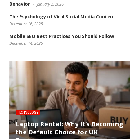
Behavior
January 2, 2026
The Psychology of Viral Social Media Content
December 16, 2025
Mobile SEO Best Practices You Should Follow
December 14, 2025
TECHNOLOGY
SOFTWARE
SOCIAL MEDIA
SOCIAL MEDIA
SEO
Laptop Rental: Why It’s Becoming
the Default Choice for UK
Software Performance
How Social Media Trends
The Psychology of Viral Social
Mobile SEO Best Practices You