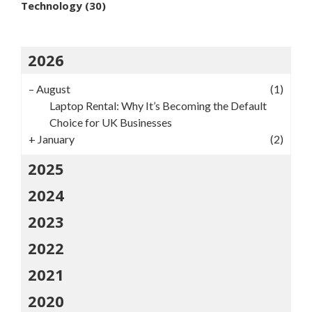
Technology
(30)
2026
–
August
(1)
Laptop Rental: Why It’s Becoming the Default
Choice for UK Businesses
+
January
(2)
2025
2024
2023
2022
2021
2020