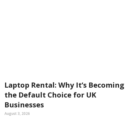
Laptop Rental: Why It’s Becoming
the Default Choice for UK
Businesses
August 3, 2026