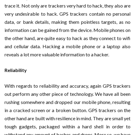
trace it. Not only are trackers very hard to hack, they also are
very undesirable to hack. GPS trackers contain no personal
data, or bank details, making them pointless targets, as no
information can be gained from the device. Mobile phones on
the other hand, are quite easy to hack as they connect to wifi
and cellular data. Hacking a mobile phone or a laptop also
reveals a lot more valuable information to a hacker.
Reliability
With regards to reliability and accuracy, again GPS trackers
out perform any other piece of technology. We have all been
rushing somewhere and dropped our mobile phone, resulting
in a cracked screen or a broken button. GPS trackers on the
other hand are built with resilience in mind. They are small yet
tough gadgets, packaged within a hard shell in order to
withstand any amount of bashes and drops. More so, we have