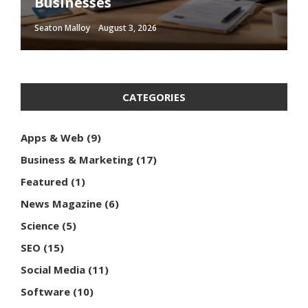
Businesses
Optimization Techniques
Influence Consumer Behavior
Media Content
Should Follow
Seaton Malloy
Seaton Malloy
Seaton Malloy
Seaton Malloy
Seaton Malloy
August 3, 2026
January 10, 2026
January 2, 2026
December 16, 2025
December 14, 2025
CATEGORIES
Apps & Web
(9)
Business & Marketing
(17)
Featured
(1)
News Magazine
(6)
Science
(5)
SEO
(15)
Social Media
(11)
Software
(10)