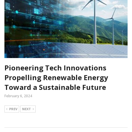
Pioneering Tech Innovations
Propelling Renewable Energy
Toward a Sustainable Future
February 6, 2024
PREV
NEXT