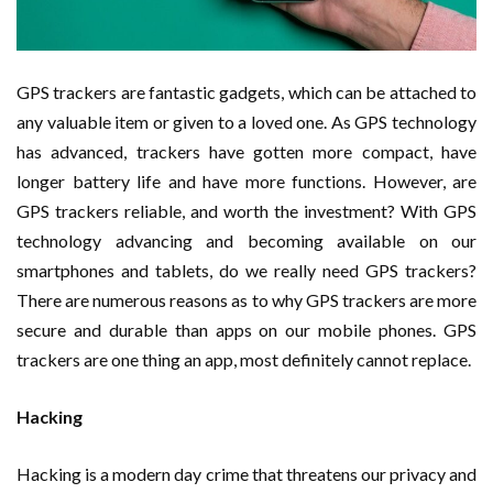
GPS trackers are fantastic gadgets, which can be attached to
any valuable item or given to a loved one. As GPS technology
has advanced, trackers have gotten more compact, have
longer battery life and have more functions. However, are
GPS trackers reliable, and worth the investment? With GPS
technology advancing and becoming available on our
smartphones and tablets, do we really need GPS trackers?
There are numerous reasons as to why GPS trackers are more
secure and durable than apps on our mobile phones. GPS
trackers are one thing an app, most definitely cannot replace.
Hacking
Hacking is a modern day crime that threatens our privacy and