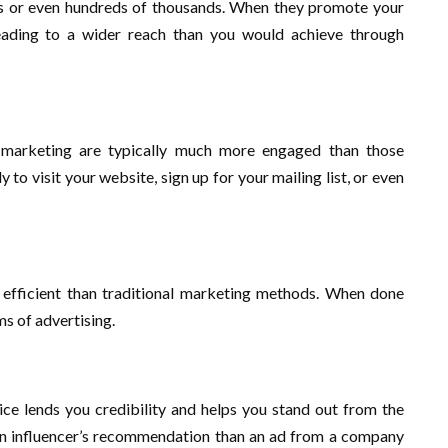
tens or even hundreds of thousands. When they promote your
, leading to a wider reach than you would achieve through
 marketing are typically much more engaged than those
to visit your website, sign up for your mailing list, or even
d efficient than traditional marketing methods. When done
ms of advertising.
ce lends you credibility and helps you stand out from the
 an influencer’s recommendation than an ad from a company