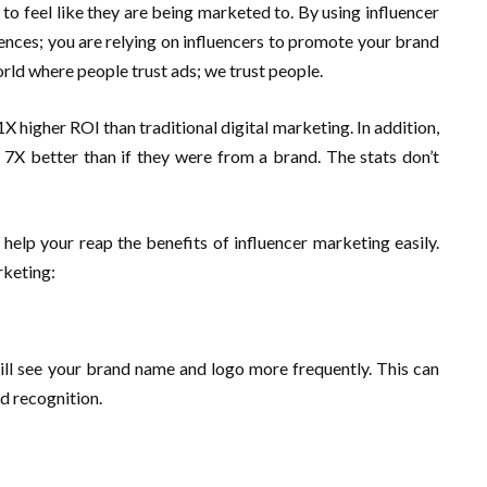
o feel like they are being marketed to. By using influencer
ences; you are relying on influencers to promote your brand
orld where people trust ads; we trust people.
1X higher ROI than traditional digital marketing. In addition,
 7X better than if they were from a brand. The stats don’t
elp your reap the benefits of influencer marketing easily.
rketing:
ill see your brand name and logo more frequently. This can
nd recognition.