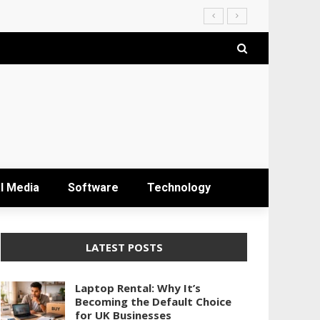
l Media
Software
Technology
LATEST POSTS
Laptop Rental: Why It’s
Becoming the Default Choice
for UK Businesses