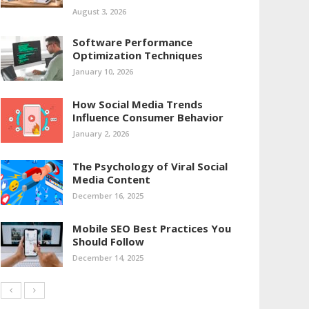
August 3, 2026
Software Performance
Optimization Techniques
January 10, 2026
How Social Media Trends
Influence Consumer Behavior
January 2, 2026
The Psychology of Viral Social
Media Content
December 16, 2025
Mobile SEO Best Practices You
Should Follow
December 14, 2025