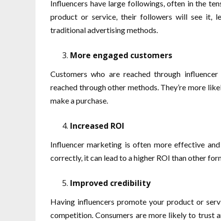
Influencers have large followings, often in the 
product or service, their followers will see it
traditional advertising methods.
More engaged customers
Customers who are reached through influencer
reached through other methods. They’re more likely 
make a purchase.
Increased ROI
Influencer marketing is often more effective an
correctly, it can lead to a higher ROI than other for
Improved credibility
Having influencers promote your product or servi
competition. Consumers are more likely to trust