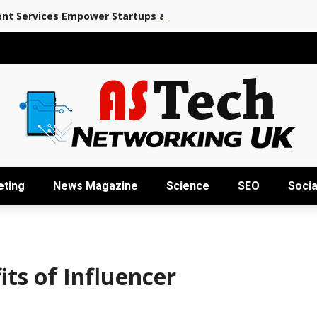
nt Services Empower Startups and Enterprises
eting
News Magazine
Science
SEO
Socia
ts of Influencer