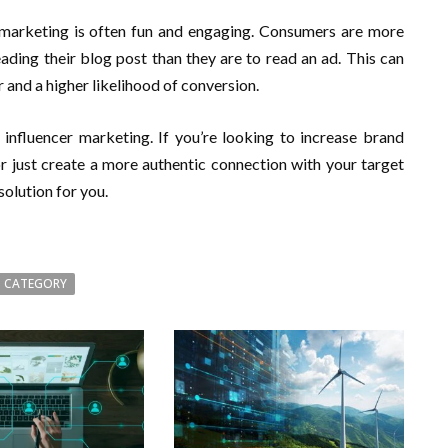
r marketing is often fun and engaging. Consumers are more
eading their blog post than they are to read an ad. This can
 and a higher likelihood of conversion.
 influencer marketing. If you’re looking to increase brand
 just create a more authentic connection with your target
olution for you.
 CATEGORY