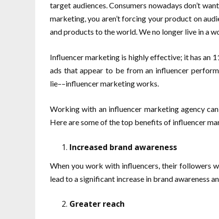
target audiences. Consumers nowadays don’t want t
marketing, you aren’t forcing your product on audi
and products to the world. We no longer live in a w
Influencer marketing is highly effective; it has an 1
ads that appear to be from an influencer perform
lie––influencer marketing works.
Working with an influencer marketing agency can h
Here are some of the top benefits of influencer ma
Increased brand awareness
When you work with influencers, their followers w
lead to a significant increase in brand awareness a
Greater reach