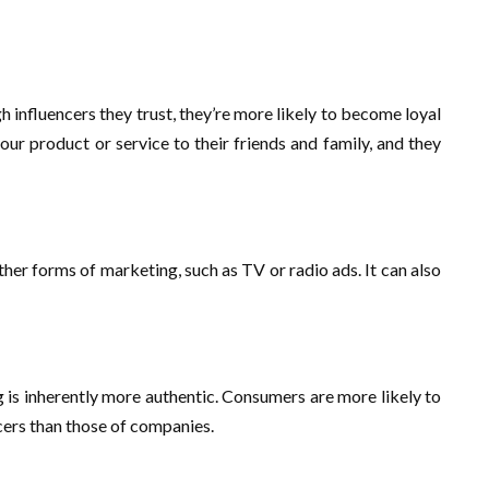
influencers they trust, they’re more likely to become loyal
ur product or service to their friends and family, and they
ther forms of marketing, such as TV or radio ads. It can also
g is inherently more authentic. Consumers are more likely to
cers than those of companies.