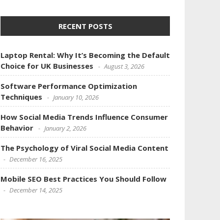
RECENT POSTS
Laptop Rental: Why It’s Becoming the Default
Choice for UK Businesses
August 3, 2026
Software Performance Optimization
Techniques
January 10, 2026
How Social Media Trends Influence Consumer
Behavior
January 2, 2026
The Psychology of Viral Social Media Content
December 16, 2025
Mobile SEO Best Practices You Should Follow
December 14, 2025