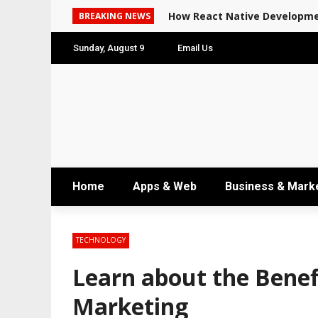
How React Native Developme
BREAKING NEWS
Sunday, August 9
Email Us
Home
Apps & Web
Business & Mark
TECHNOLOGY
Learn about the Benefi
Marketing