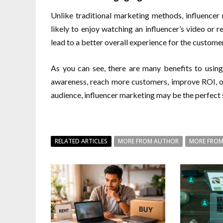
Unlike traditional marketing methods, influence
likely to enjoy watching an influencer’s video or r
lead to a better overall experience for the customer
As you can see, there are many benefits to using
awareness, reach more customers, improve ROI, or
audience, influencer marketing may be the perfect s
RELATED ARTICLES
MORE FROM AUTHOR
MORE FROM