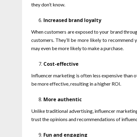
they don’t know.
Increased brand loyalty
When customers are exposed to your brand through 
customers. They’ll be more likely to recommend yo
may even be more likely to make a purchase.
Cost-effective
Influencer marketing is often less expensive than o
be more effective, resulting in a higher ROI.
More authentic
Unlike traditional advertising, influencer marketin
trust the opinions and recommendations of influen
Fun and engaging