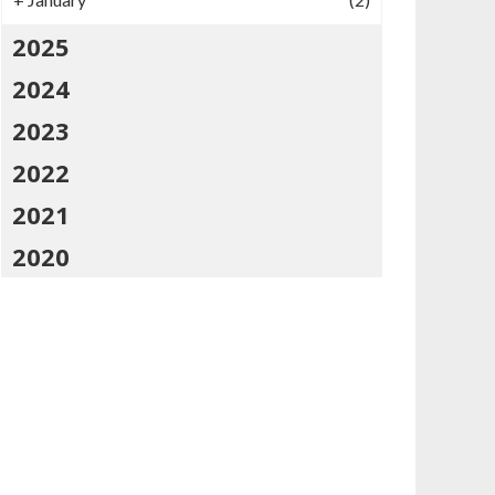
2025
2024
2023
2022
2021
2020