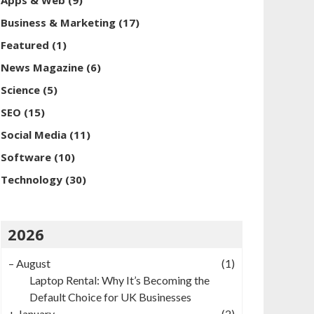
Apps & Web
(9)
Business & Marketing
(17)
Featured
(1)
News Magazine
(6)
Science
(5)
SEO
(15)
Social Media
(11)
Software
(10)
Technology
(30)
2026
–
August
(1)
Laptop Rental: Why It’s Becoming the
Default Choice for UK Businesses
+
January
(2)