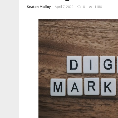
Seaton Malloy
April 7, 2022
0
1186