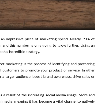
 an impressive piece of marketing spend. Nearly 90% of
, and this number is only going to grow further. Using an
o this incredible strategy.
cer marketing is the process of identifying and partnering
al customers to promote your product or service. In other
ch a larger audience, boost brand awareness, drive sales or
 a result of the increasing social media usage. More and
l media, meaning it has become a vital channel to natively