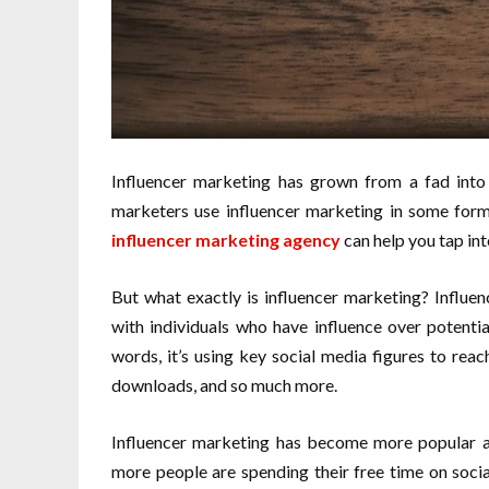
Influencer marketing has grown from a fad into
marketers use influencer marketing in some form
influencer marketing agency
can help you tap int
But what exactly is influencer marketing? Influen
with individuals who have influence over potenti
words, it’s using key social media figures to rea
downloads, and so much more.
Influencer marketing has become more popular as
more people are spending their free time on socia