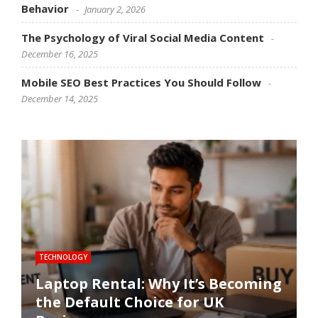
Behavior
January 2, 2026
The Psychology of Viral Social Media Content
December 16, 2025
Mobile SEO Best Practices You Should Follow
December 14, 2025
TECHNOLOGY
SOFTWARE
SOCIAL MEDIA
SOCIAL MEDIA
SEO
Laptop Rental: Why It’s Becoming
the Default Choice for UK
Software Performance
How Social Media Trends
The Psychology of Viral Social
Mobile SEO Best Practices You