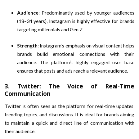
Audience
: Predominantly used by younger audiences
(18–34 years), Instagram is highly effective for brands
targeting millennials and Gen Z.
Strength
: Instagram’s emphasis on visual content helps
brands build emotional connections with their
audience. The platform’s highly engaged user base
ensures that posts and ads reach a relevant audience.
3.
Twitter: The Voice of Real-Time
Communication
Twitter is often seen as the platform for real-time updates,
trending topics, and discussions. It is ideal for brands aiming
to maintain a quick and direct line of communication with
their audience.