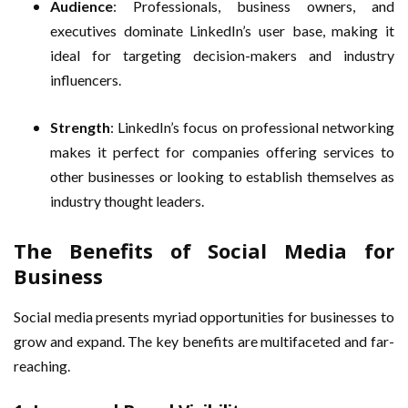
Audience
: Professionals, business owners, and
executives dominate LinkedIn’s user base, making it
ideal for targeting decision-makers and industry
influencers.
Strength
: LinkedIn’s focus on professional networking
makes it perfect for companies offering services to
other businesses or looking to establish themselves as
industry thought leaders.
The Benefits of Social Media for
Business
Social media presents myriad opportunities for businesses to
grow and expand. The key benefits are multifaceted and far-
reaching.