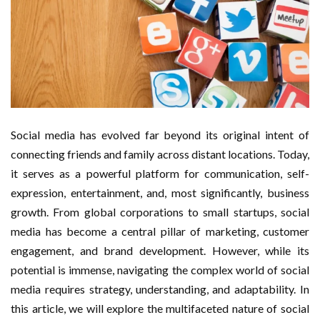
Social media has evolved far beyond its original intent of
connecting friends and family across distant locations. Today,
it serves as a powerful platform for communication, self-
expression, entertainment, and, most significantly, business
growth. From global corporations to small startups, social
media has become a central pillar of marketing, customer
engagement, and brand development. However, while its
potential is immense, navigating the complex world of social
media requires strategy, understanding, and adaptability. In
this article, we will explore the multifaceted nature of social