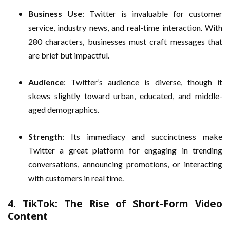
Business Use
: Twitter is invaluable for customer
service, industry news, and real-time interaction. With
280 characters, businesses must craft messages that
are brief but impactful.
Audience
: Twitter’s audience is diverse, though it
skews slightly toward urban, educated, and middle-
aged demographics.
Strength
: Its immediacy and succinctness make
Twitter a great platform for engaging in trending
conversations, announcing promotions, or interacting
with customers in real time.
4.
TikTok: The Rise of Short-Form Video
Content