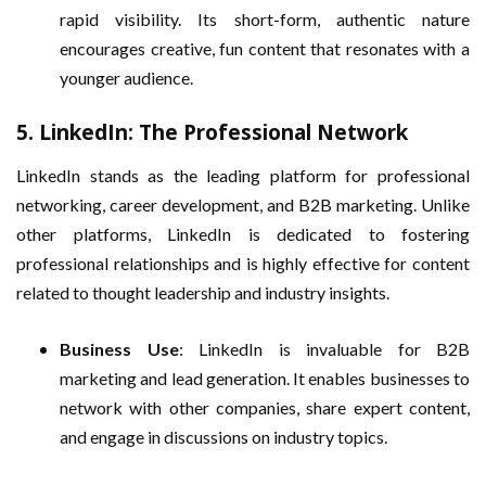
rapid visibility. Its short-form, authentic nature
encourages creative, fun content that resonates with a
younger audience.
5.
LinkedIn: The Professional Network
LinkedIn stands as the leading platform for professional
networking, career development, and B2B marketing. Unlike
other platforms, LinkedIn is dedicated to fostering
professional relationships and is highly effective for content
related to thought leadership and industry insights.
Business Use
: LinkedIn is invaluable for B2B
marketing and lead generation. It enables businesses to
network with other companies, share expert content,
and engage in discussions on industry topics.