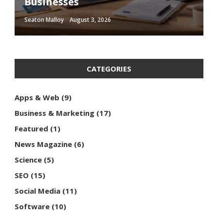
Businesses
Optimization Techniques
Influence Consumer Behavior
Media Content
Should Follow
Seaton Malloy
Seaton Malloy
Seaton Malloy
Seaton Malloy
Seaton Malloy
August 3, 2026
January 10, 2026
January 2, 2026
December 16, 2025
December 14, 2025
CATEGORIES
Apps & Web
(9)
Business & Marketing
(17)
Featured
(1)
News Magazine
(6)
Science
(5)
SEO
(15)
Social Media
(11)
Software
(10)