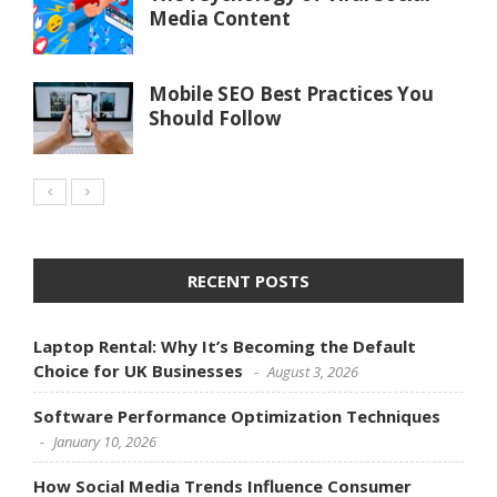
Media Content
Mobile SEO Best Practices You
Should Follow
RECENT POSTS
Laptop Rental: Why It’s Becoming the Default
Choice for UK Businesses
August 3, 2026
Software Performance Optimization Techniques
January 10, 2026
How Social Media Trends Influence Consumer