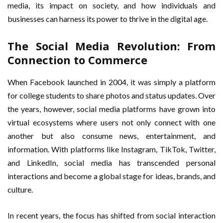
media, its impact on society, and how individuals and
businesses can harness its power to thrive in the digital age.
The Social Media Revolution: From
Connection to Commerce
When Facebook launched in 2004, it was simply a platform
for college students to share photos and status updates. Over
the years, however, social media platforms have grown into
virtual ecosystems where users not only connect with one
another but also consume news, entertainment, and
information. With platforms like Instagram, TikTok, Twitter,
and LinkedIn, social media has transcended personal
interactions and become a global stage for ideas, brands, and
culture.
In recent years, the focus has shifted from social interaction