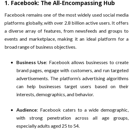
1.
Facebook: The All-Encompassing Hub
Facebook remains one of the most widely used social media
platforms globally, with over 2.8 billion active users. It offers
a diverse array of features, from newsfeeds and groups to
events and marketplace, making it an ideal platform for a
broad range of business objectives.
Business Use
: Facebook allows businesses to create
brand pages, engage with customers, and run targeted
advertisements. The platform’s advertising algorithms
can help businesses target users based on their
interests, demographics, and behavior.
Audience
: Facebook caters to a wide demographic,
with strong penetration across all age groups,
especially adults aged 25 to 54.