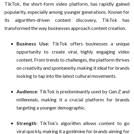
TikTok, the short-form video platform, has rapidly gained
popularity, especially among younger generations. Known for
its algorithm-driven content discovery, TikTok has
transformed the way businesses approach content creation.
Business Use
: TikTok offers businesses a unique
opportunity to create viral, highly engaging video
content. From trends to challenges, the platform thrives
on creativity and spontaneity, making it ideal for brands
looking to tap into the latest cultural movements.
Audience
: TikTok is predominantly used by Gen Z and
millennials, making it a crucial platform for brands
targeting a younger demographic.
Strength
: TikTok’s algorithm allows content to go
viral quickly, making it a goldmine for brands aiming for