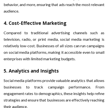
behavior, and more, ensuring that ads reach the most relevant
audience.
4.
Cost-Effective Marketing
Compared to traditional advertising channels such as
television, radio, or print media, social media marketing is
relatively low-cost. Businesses of all sizes can run campaigns
on social media platforms, making it accessible even to small
enterprises with limited marketing budgets.
5.
Analytics and Insights
Social media platforms provide valuable analytics that allows
businesses to track campaign performance. From
engagement rates to demographics, these insights help refine
strategies and ensure that businesses are effectively reaching
their audience.