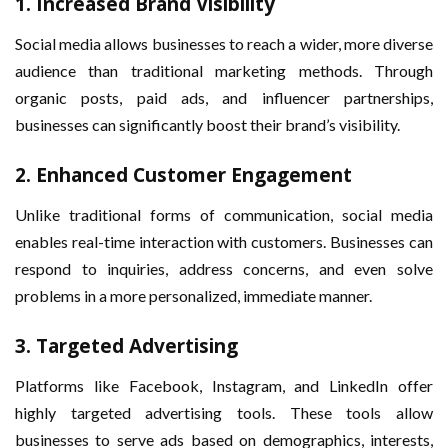
1.
Increased Brand Visibility
Social media allows businesses to reach a wider, more diverse
audience than traditional marketing methods. Through
organic posts, paid ads, and influencer partnerships,
businesses can significantly boost their brand’s visibility.
2.
Enhanced Customer Engagement
Unlike traditional forms of communication, social media
enables real-time interaction with customers. Businesses can
respond to inquiries, address concerns, and even solve
problems in a more personalized, immediate manner.
3.
Targeted Advertising
Platforms like Facebook, Instagram, and LinkedIn offer
highly targeted advertising tools. These tools allow
businesses to serve ads based on demographics, interests,