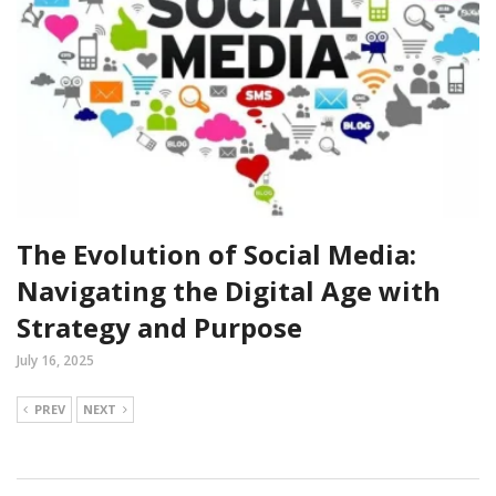
The Evolution of Social Media:
Navigating the Digital Age with
Strategy and Purpose
July 16, 2025
PREV
NEXT