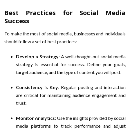
Best Practices for Social Media
Success
To make the most of social media, businesses and individuals
should follow a set of best practices:
Develop a Strategy
: A well-thought-out social media
strategy is essential for success. Define your goals,
target audience, and the type of content you will post.
Consistency is Key
: Regular posting and interaction
are critical for maintaining audience engagement and
trust.
Monitor Analytics
: Use the insights provided by social
media platforms to track performance and adjust