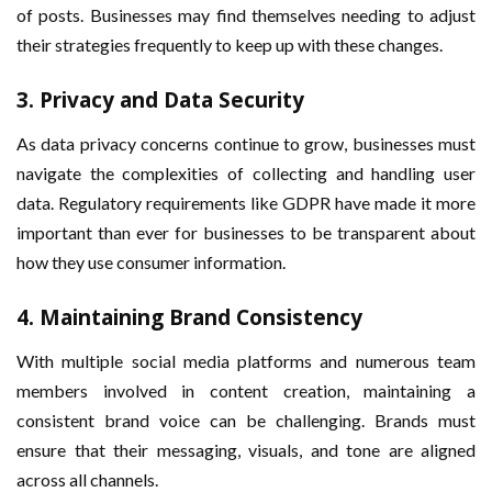
of posts. Businesses may find themselves needing to adjust
their strategies frequently to keep up with these changes.
3.
Privacy and Data Security
As data privacy concerns continue to grow, businesses must
navigate the complexities of collecting and handling user
data. Regulatory requirements like GDPR have made it more
important than ever for businesses to be transparent about
how they use consumer information.
4.
Maintaining Brand Consistency
With multiple social media platforms and numerous team
members involved in content creation, maintaining a
consistent brand voice can be challenging. Brands must
ensure that their messaging, visuals, and tone are aligned
across all channels.