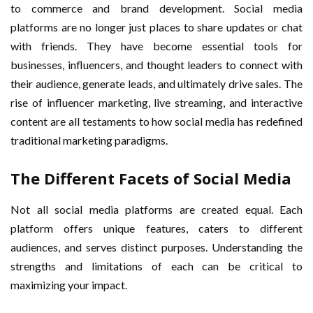
to commerce and brand development. Social media
platforms are no longer just places to share updates or chat
with friends. They have become essential tools for
businesses, influencers, and thought leaders to connect with
their audience, generate leads, and ultimately drive sales. The
rise of influencer marketing, live streaming, and interactive
content are all testaments to how social media has redefined
traditional marketing paradigms.
The Different Facets of Social Media
Not all social media platforms are created equal. Each
platform offers unique features, caters to different
audiences, and serves distinct purposes. Understanding the
strengths and limitations of each can be critical to
maximizing your impact.