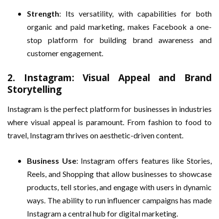
Strength
: Its versatility, with capabilities for both
organic and paid marketing, makes Facebook a one-
stop platform for building brand awareness and
customer engagement.
2.
Instagram: Visual Appeal and Brand
Storytelling
Instagram is the perfect platform for businesses in industries
where visual appeal is paramount. From fashion to food to
travel, Instagram thrives on aesthetic-driven content.
Business Use
: Instagram offers features like Stories,
Reels, and Shopping that allow businesses to showcase
products, tell stories, and engage with users in dynamic
ways. The ability to run influencer campaigns has made
Instagram a central hub for digital marketing.