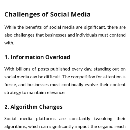
Challenges of Social Media
While the benefits of social media are significant, there are
also challenges that businesses and individuals must contend
with.
1.
Information Overload
With billions of posts published every day, standing out on
social media can be difficult. The competition for attention is
fierce, and businesses must continually evolve their content
strategy to maintain relevance.
2.
Algorithm Changes
Social media platforms are constantly tweaking their
algorithms, which can significantly impact the organic reach