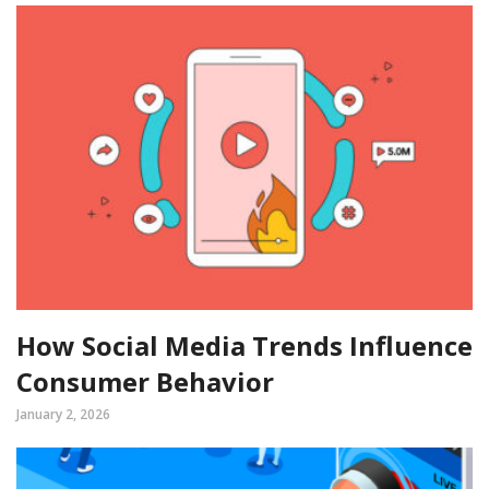
How Social Media Trends Influence
Consumer Behavior
January 2, 2026