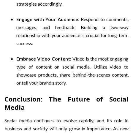
strategies accordingly.
Engage with Your Audience
: Respond to comments,
messages, and feedback. Building a two-way
relationship with your audience is crucial for long-term
success.
Embrace Video Content
: Video is the most engaging
type of content on social media. Utilize video to
showcase products, share behind-the-scenes content,
or tell your brand’s story.
Conclusion: The Future of Social
Media
Social media continues to evolve rapidly, and its role in
business and society will only grow in importance. As new