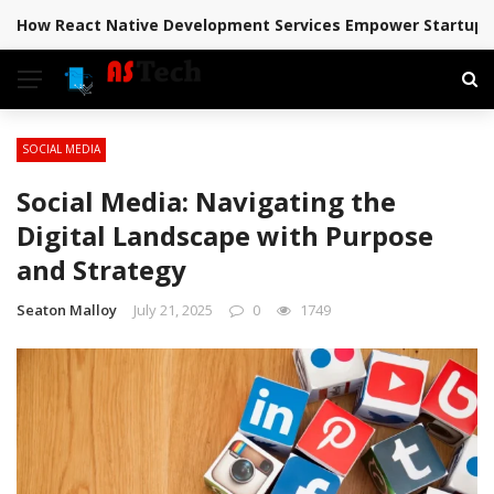
How React Native Development Services Empower Startups 
BREAKING NEWS
SOCIAL MEDIA
Social Media: Navigating the
Digital Landscape with Purpose
and Strategy
Seaton Malloy
July 21, 2025
0
1749