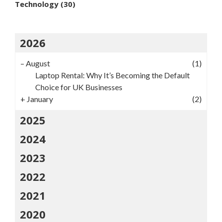
Technology
(30)
2026
–
August
(1)
Laptop Rental: Why It’s Becoming the Default
Choice for UK Businesses
+
January
(2)
2025
2024
2023
2022
2021
2020