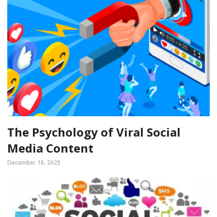
The Psychology of Viral Social
Media Content
December 16, 2025