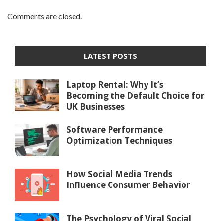
Comments are closed.
LATEST POSTS
Laptop Rental: Why It’s
Becoming the Default Choice for
UK Businesses
Software Performance
Optimization Techniques
How Social Media Trends
Influence Consumer Behavior
The Psychology of Viral Social