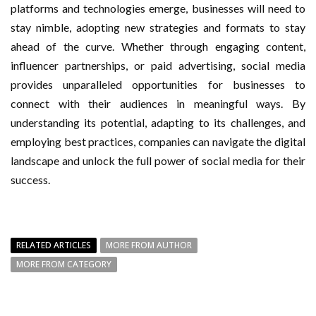
platforms and technologies emerge, businesses will need to
stay nimble, adopting new strategies and formats to stay
ahead of the curve. Whether through engaging content,
influencer partnerships, or paid advertising, social media
provides unparalleled opportunities for businesses to
connect with their audiences in meaningful ways. By
understanding its potential, adapting to its challenges, and
employing best practices, companies can navigate the digital
landscape and unlock the full power of social media for their
success.
RELATED ARTICLES
MORE FROM AUTHOR
MORE FROM CATEGORY