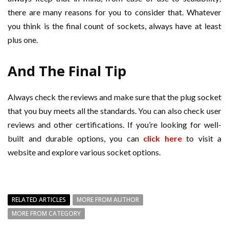
there are many reasons for you to consider that. Whatever
you think is the final count of sockets, always have at least
plus one.
And The Final Tip
Always check the reviews and make sure that the plug socket
that you buy meets all the standards. You can also check user
reviews and other certifications. If you’re looking for well-
built and durable options, you can
click here
to visit a
website and explore various socket options.
RELATED ARTICLES
MORE FROM AUTHOR
MORE FROM CATEGORY