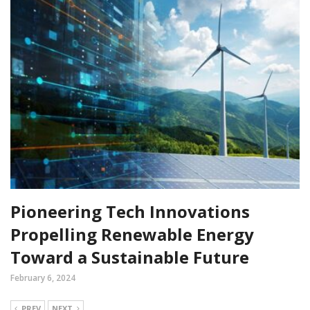
Pioneering Tech Innovations
Propelling Renewable Energy
Toward a Sustainable Future
February 6, 2024
PREV
NEXT