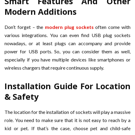
Smart Features And Other
Modern Additions
Don’t forget – the
modern plug sockets
often come with
various integrations. You can even find USB plug sockets
nowadays, or at least plugs can accompany and provide
power for USB ports. So, you can consider them as well,
especially if you have multiple devices like smartphones or
wireless chargers that require continuous supply.
Installation Guide For Location
& Safety
The location for the installation of sockets will play a massive
role. You need to make sure that it is not easy to reach by a
kid or pet. If that’s the case, choose pet and child-safe