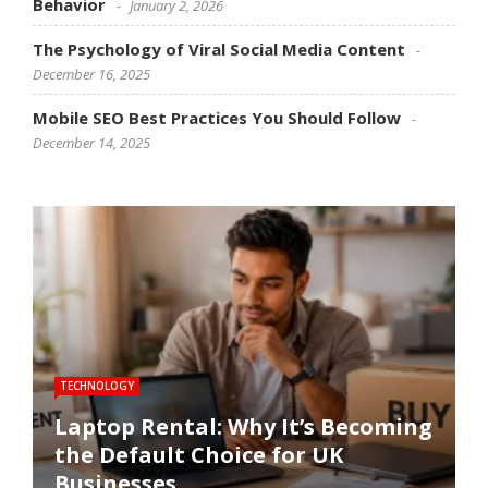
Behavior
January 2, 2026
The Psychology of Viral Social Media Content
December 16, 2025
Mobile SEO Best Practices You Should Follow
December 14, 2025
TECHNOLOGY
SOFTWARE
SOCIAL MEDIA
SOCIAL MEDIA
SEO
Laptop Rental: Why It’s Becoming
the Default Choice for UK
Software Performance
How Social Media Trends
The Psychology of Viral Social
Mobile SEO Best Practices You
Businesses
Optimization Techniques
Influence Consumer Behavior
Media Content
Should Follow