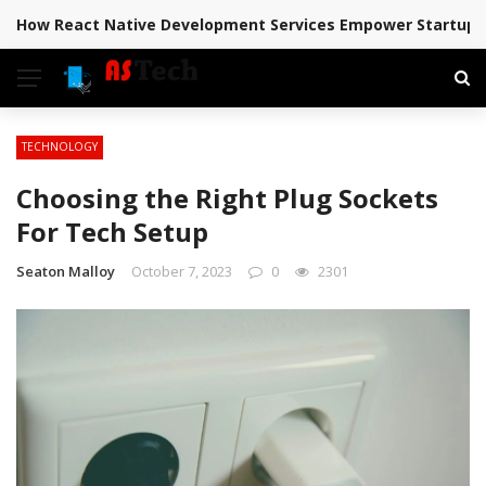
How React Native Development Services Empower Startups 
BREAKING NEWS
TECHNOLOGY
Choosing the Right Plug Sockets
For Tech Setup
Seaton Malloy
October 7, 2023
0
2301