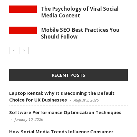
The Psychology of Viral Social
Media Content
Mobile SEO Best Practices You
Should Follow
RECENT POSTS
Laptop Rental: Why It’s Becoming the Default
Choice for UK Businesses
August 3, 2026
Software Performance Optimization Techniques
January 10, 2026
How Social Media Trends Influence Consumer