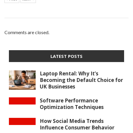
Comments are closed.
LATEST POSTS
Laptop Rental: Why It’s
Becoming the Default Choice for
UK Businesses
Software Performance
Optimization Techniques
How Social Media Trends
Influence Consumer Behavior