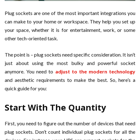
Plug sockets are one of the most important integrations you
can make to your home or workspace. They help you set up
your space, whether it is for entertainment, work, or some
other tech-oriented task.
The point is – plug sockets need specific consideration. It isn’t
just about using the most bulky and powerful socket
anymore. You need to
adjust to the modern technology
and aesthetic requirements to make the best. So, here’s a
quick guide for you:
Start With The Quantity
First, you need to figure out the number of devices that need
plug sockets. Don’t count individual plug sockets for all the