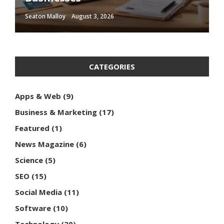
Seaton Malloy
Seaton Malloy
Seaton Malloy
Seaton Malloy
Seaton Malloy
August 3, 2026
January 10, 2026
January 2, 2026
December 16, 2025
December 14, 2025
CATEGORIES
Apps & Web
(9)
Business & Marketing
(17)
Featured
(1)
News Magazine
(6)
Science
(5)
SEO
(15)
Social Media
(11)
Software
(10)
Technology
(30)