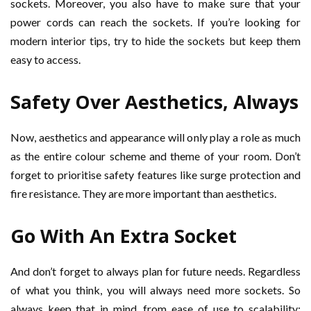
sockets. Moreover, you also have to make sure that your
power cords can reach the sockets. If you’re looking for
modern interior tips, try to hide the sockets but keep them
easy to access.
Safety Over Aesthetics, Always
Now, aesthetics and appearance will only play a role as much
as the entire colour scheme and theme of your room. Don’t
forget to prioritise safety features like surge protection and
fire resistance. They are more important than aesthetics.
Go With An Extra Socket
And don’t forget to always plan for future needs. Regardless
of what you think, you will always need more sockets. So
always keep that in mind, from ease of use to scalability;