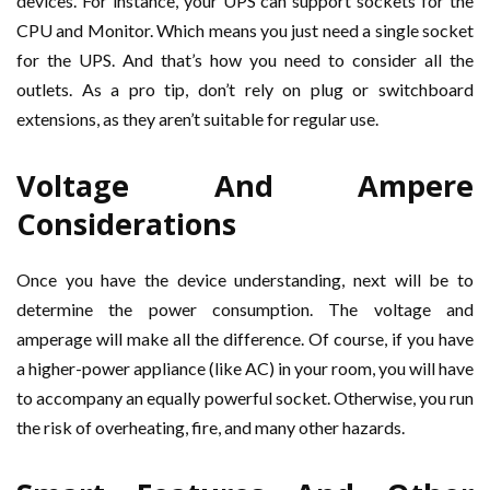
devices. For instance, your UPS can support sockets for the
CPU and Monitor. Which means you just need a single socket
for the UPS. And that’s how you need to consider all the
outlets. As a pro tip, don’t rely on plug or switchboard
extensions, as they aren’t suitable for regular use.
Voltage And Ampere
Considerations
Once you have the device understanding, next will be to
determine the power consumption. The voltage and
amperage will make all the difference. Of course, if you have
a higher-power appliance (like AC) in your room, you will have
to accompany an equally powerful socket. Otherwise, you run
the risk of overheating, fire, and many other hazards.