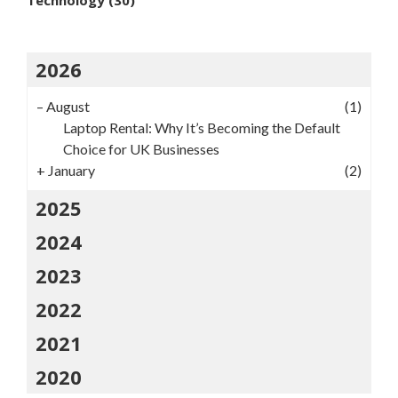
2026
–
August
(1)
Laptop Rental: Why It’s Becoming the Default
Choice for UK Businesses
+
January
(2)
2025
2024
2023
2022
2021
2020