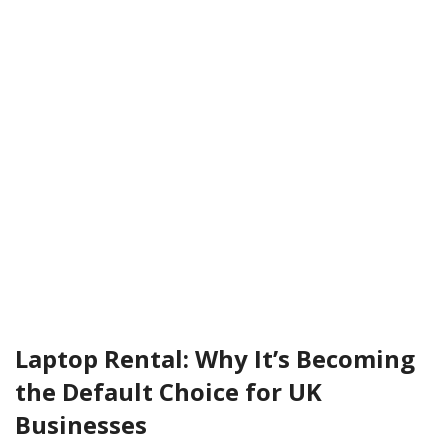
Laptop Rental: Why It’s Becoming
the Default Choice for UK
Businesses