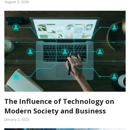
August 3, 2026
The Influence of Technology on
Modern Society and Business
January 2, 2025